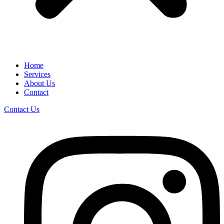
Home
Services
About Us
Contact
Contact Us