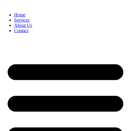
Home
Services
About Us
Contact