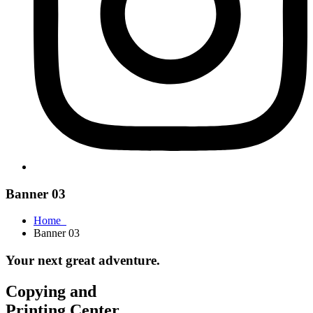
Banner 03
Home
Banner 03
Your next great adventure.
Copying and
Printing Center