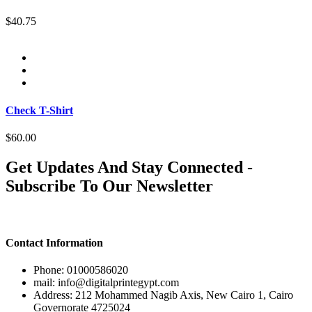
$40.75
Check T-Shirt
$60.00
Get Updates And Stay Connected -
Subscribe To Our Newsletter
Contact Information
Phone: 01000586020
mail: info@digitalprintegypt.com
Address: 212 Mohammed Nagib Axis, New Cairo 1, Cairo
Governorate 4725024