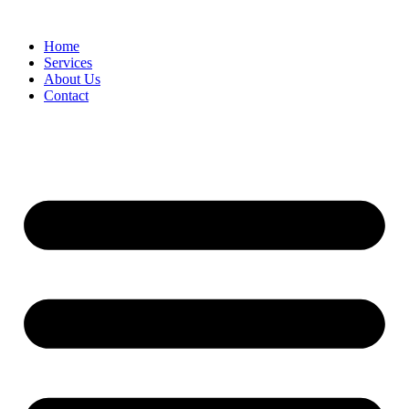
Home
Services
About Us
Contact