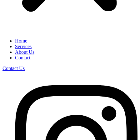
Home
Services
About Us
Contact
Contact Us