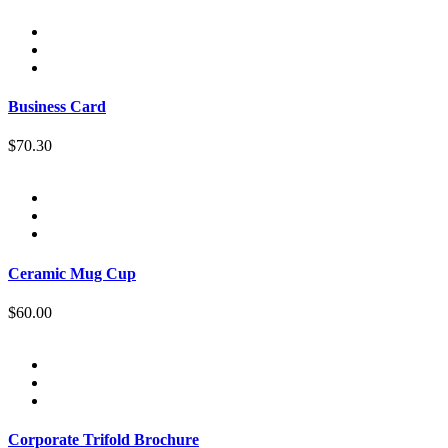
Business Card
$70.30
Ceramic Mug Cup
$60.00
Corporate Trifold Brochure