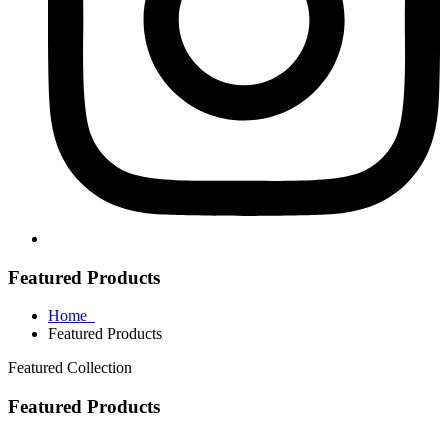
Featured Products
Home
Featured Products
Featured Collection
Featured Products