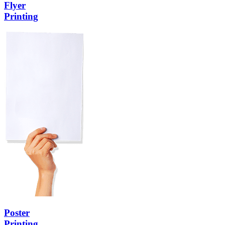
Flyer
Printing
Poster
Printing