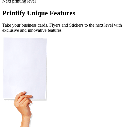
Next printing level
Printify Unique Features
Take your business cards, Flyers and Stickers to the next level with
exclusive and innovative features.