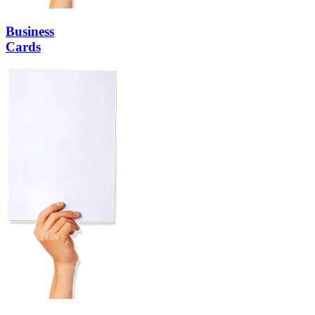
Business
Cards