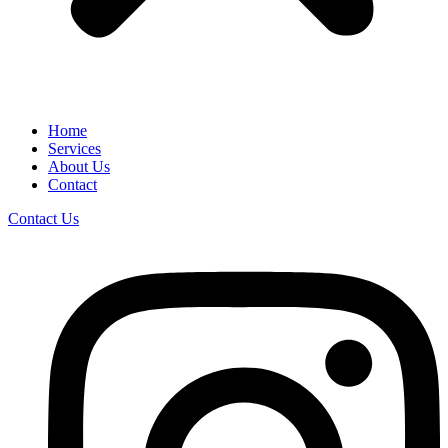
Home
Services
About Us
Contact
Contact Us