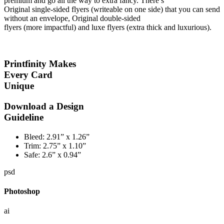
premium and go all the way to extra fancy. There’s
Original single-sided flyers (writeable on one side) that you can send
without an envelope, Original double-sided
flyers (more impactful) and luxe flyers (extra thick and luxurious).
Printfinity Makes
Every Card
Unique
Download a Design
Guideline
Bleed:
2.91” x 1.26”
Trim:
2.75” x 1.10”
Safe:
2.6” x 0.94”
psd
Photoshop
ai