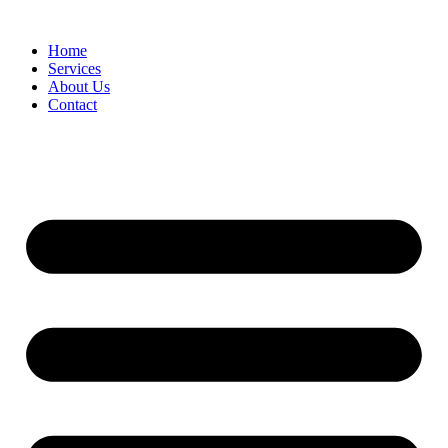
Home
Services
About Us
Contact