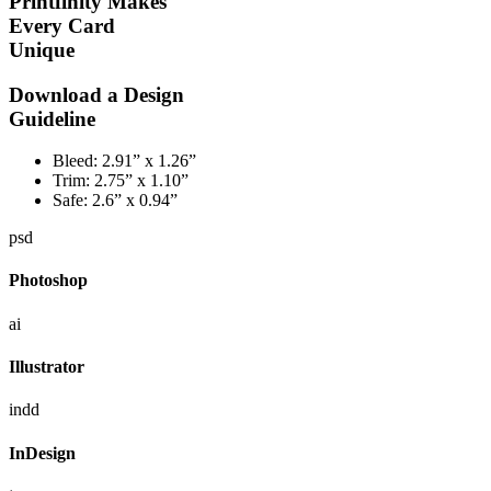
Printfinity Makes
Every Card
Unique
Download a Design
Guideline
Bleed:
2.91” x 1.26”
Trim:
2.75” x 1.10”
Safe:
2.6” x 0.94”
psd
Photoshop
ai
Illustrator
indd
InDesign