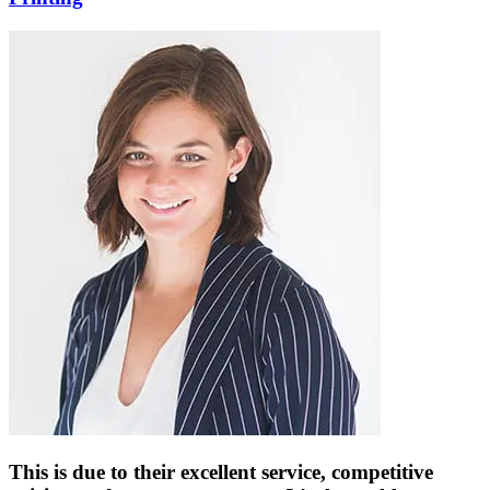
This is due to their excellent service, competitive