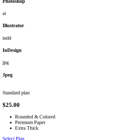
Photoshop
ai
Illustrator
indd
InDesign
jpg
Jpeg
Standard plan
$
25.00
Rounded & Colored
Preimum Paper
Extra Thick
Select Plan