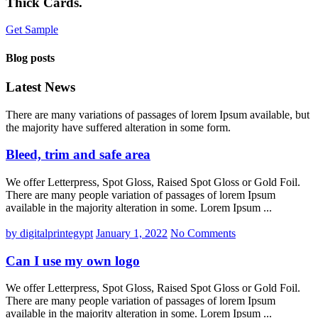
Thick Cards.
Get Sample
Blog posts
Latest News
There are many variations of passages of lorem Ipsum available, but
the majority have suffered alteration in some form.
Bleed, trim and safe area
We offer Letterpress, Spot Gloss, Raised Spot Gloss or Gold Foil.
There are many people variation of passages of lorem Ipsum
available in the majority alteration in some. Lorem Ipsum ...
by digitalprintegypt
January 1, 2022
No Comments
Can I use my own logo
We offer Letterpress, Spot Gloss, Raised Spot Gloss or Gold Foil.
There are many people variation of passages of lorem Ipsum
available in the majority alteration in some. Lorem Ipsum ...