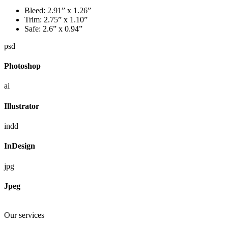
Bleed:
2.91” x 1.26”
Trim:
2.75” x 1.10”
Safe:
2.6” x 0.94”
psd
Photoshop
ai
Illustrator
indd
InDesign
jpg
Jpeg
Our services