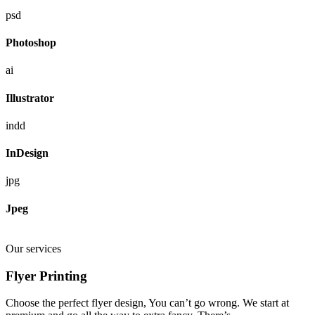
psd
Photoshop
ai
Illustrator
indd
InDesign
jpg
Jpeg
Our services
Flyer Printing
Choose the perfect flyer design, You can’t go wrong. We start at