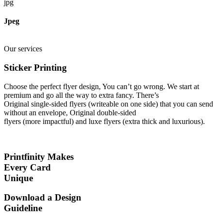
jpg
Jpeg
Our services
Sticker Printing
Choose the perfect flyer design, You can’t go wrong. We start at
premium and go all the way to extra fancy. There’s
Original single-sided flyers (writeable on one side) that you can send
without an envelope, Original double-sided
flyers (more impactful) and luxe flyers (extra thick and luxurious).
Printfinity Makes
Every Card
Unique
Download a Design
Guideline