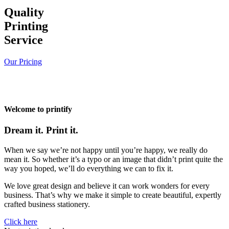
Quality
Printing
Service
Our Pricing
Welcome to printify
Dream it. Print it.
When we say we’re not happy until you’re happy, we really do
mean it. So whether it’s a typo or an image that didn’t print quite the
way you hoped, we’ll do everything we can to fix it.
We love great design and believe it can work wonders for every
business. That’s why we make it simple to create beautiful, expertly
crafted business stationery.
Click here