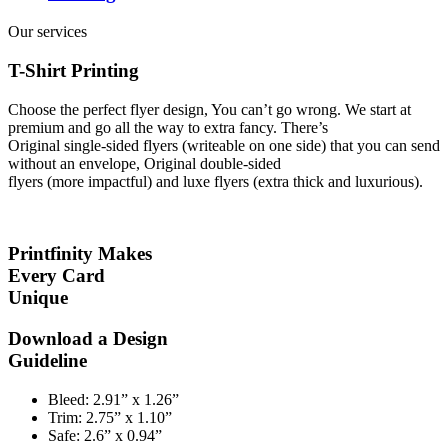
Our services
T-Shirt Printing
Choose the perfect flyer design, You can’t go wrong. We start at
premium and go all the way to extra fancy. There’s
Original single-sided flyers (writeable on one side) that you can send
without an envelope, Original double-sided
flyers (more impactful) and luxe flyers (extra thick and luxurious).
Printfinity Makes
Every Card
Unique
Download a Design
Guideline
Bleed:
2.91” x 1.26”
Trim:
2.75” x 1.10”
Safe:
2.6” x 0.94”