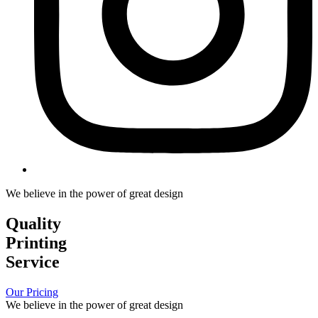
We believe in the power of great design
Quality
Printing
Service
Our Pricing
We believe in the power of great design