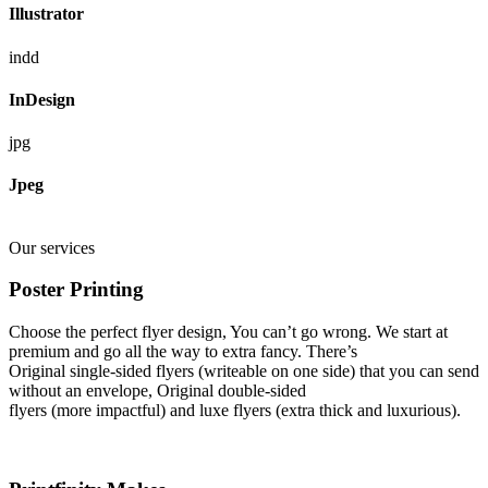
Illustrator
indd
InDesign
jpg
Jpeg
Our services
Poster Printing
Choose the perfect flyer design, You can’t go wrong. We start at
premium and go all the way to extra fancy. There’s
Original single-sided flyers (writeable on one side) that you can send
without an envelope, Original double-sided
flyers (more impactful) and luxe flyers (extra thick and luxurious).