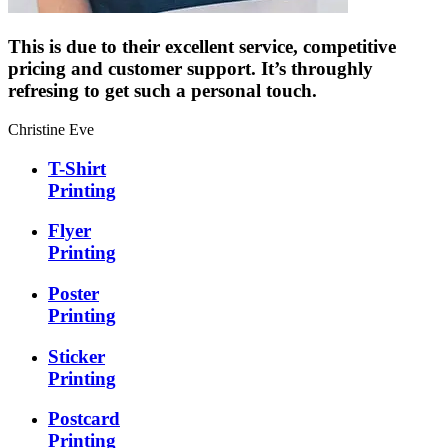
This is due to their excellent service, competitive
pricing and customer support. It’s throughly
refresing to get such a personal touch.
Christine Eve
T-Shirt
Printing
Flyer
Printing
Poster
Printing
Sticker
Printing
Postcard
Printing