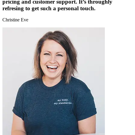
pricing and customer support. It’s throughly
refresing to get such a personal touch.
Christine Eve