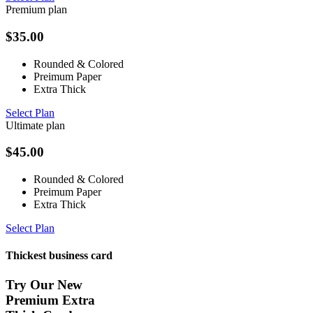
Premium plan
$
35.00
Rounded & Colored
Preimum Paper
Extra Thick
Select Plan
Ultimate plan
$
45.00
Rounded & Colored
Preimum Paper
Extra Thick
Select Plan
Thickest business card
Try Our New
Premium Extra