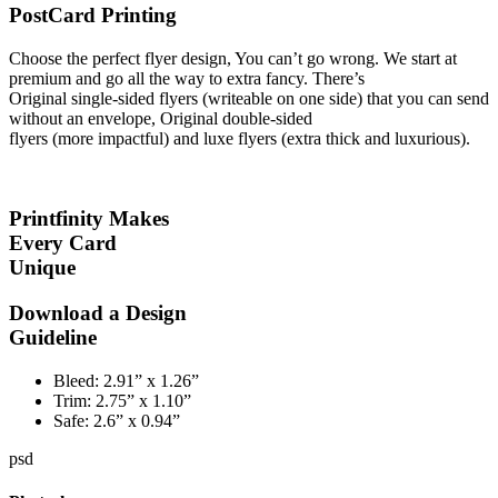
PostCard Printing
Choose the perfect flyer design, You can’t go wrong. We start at
premium and go all the way to extra fancy. There’s
Original single-sided flyers (writeable on one side) that you can send
without an envelope, Original double-sided
flyers (more impactful) and luxe flyers (extra thick and luxurious).
Printfinity Makes
Every Card
Unique
Download a Design
Guideline
Bleed:
2.91” x 1.26”
Trim:
2.75” x 1.10”
Safe:
2.6” x 0.94”
psd