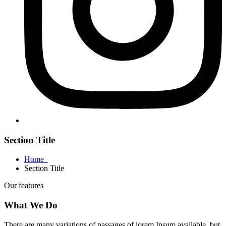
Section Title
Home
Section Title
Our features
What We Do
There are many variations of passages of lorem Ipsum available, but