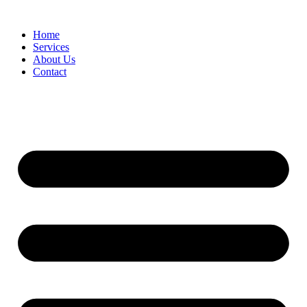
Home
Services
About Us
Contact