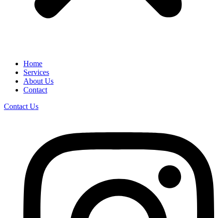
Home
Services
About Us
Contact
Contact Us