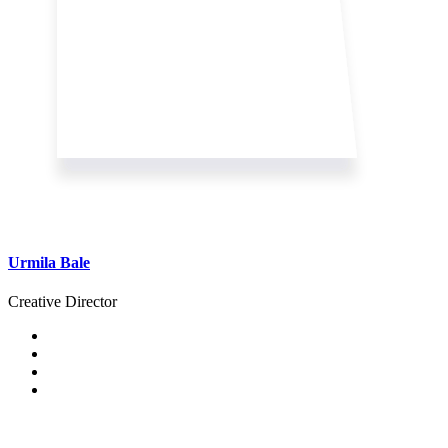
Urmila Bale
Creative Director