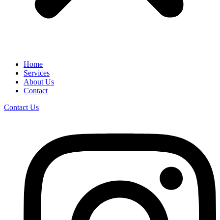
Home
Services
About Us
Contact
Contact Us