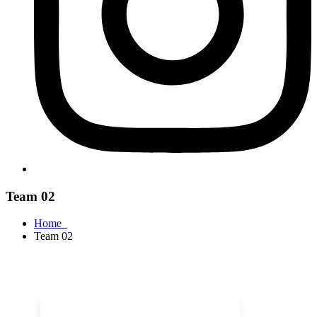
Team 02
Home
Team 02