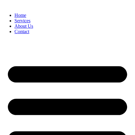
Home
Services
About Us
Contact