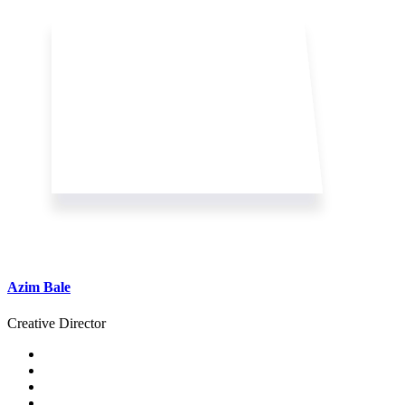
Azim Bale
Creative Director