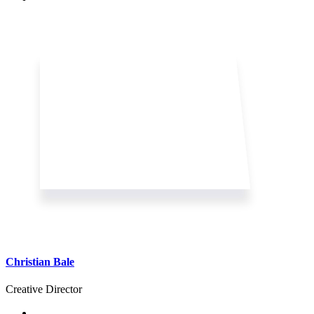
Christian Bale
Creative Director