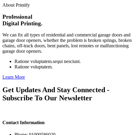
About Printify
Professional
Digital Printing.
We can fix all types of residential and commercial garage doors and
garage door openers, whether the problem is broken springs, broken
chains, off-track doors, bent panels, lost remotes or malfunctioning
garage door openers.
Ratione voluptatem.sequi nesciunt.
Ratione voluptatem.
Learn More
Get Updates And Stay Connected -
Subscribe To Our Newsletter
Contact Information
Phone: 01000586020