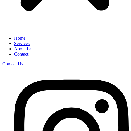
Home
Services
About Us
Contact
Contact Us