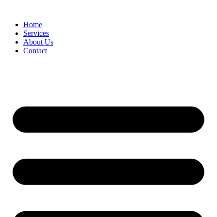
Home
Services
About Us
Contact