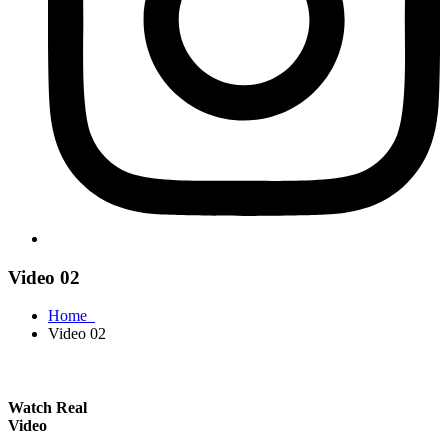
Video 02
Home
Video 02
Watch Real
Video