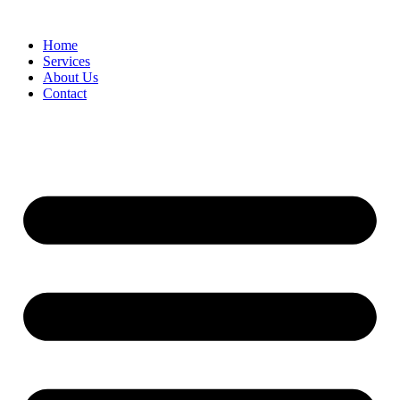
Home
Services
About Us
Contact