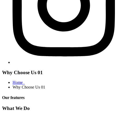
Why Choose Us 01
Home
Why Choose Us 01
Our features
What We Do