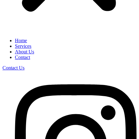
Home
Services
About Us
Contact
Contact Us