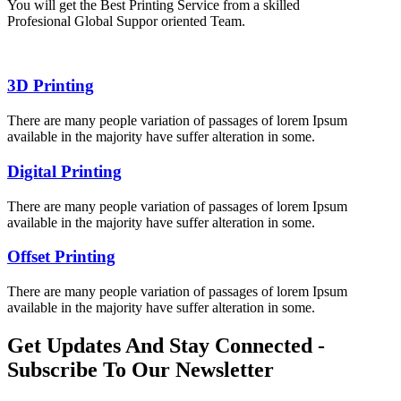
You will get the Best Printing Service from a skilled
Profesional Global Suppor oriented Team.
3D Printing
There are many people variation of passages of lorem Ipsum
available in the majority have suffer alteration in some.
Digital Printing
There are many people variation of passages of lorem Ipsum
available in the majority have suffer alteration in some.
Offset Printing
There are many people variation of passages of lorem Ipsum
available in the majority have suffer alteration in some.
Get Updates And Stay Connected -
Subscribe To Our Newsletter