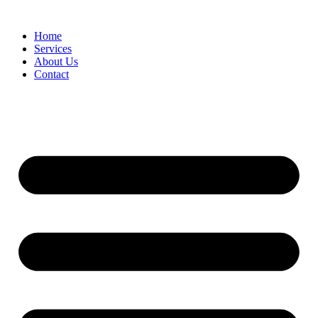
Home
Services
About Us
Contact