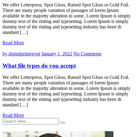
We offer Letterpress, Spot Gloss, Raised Spot Gloss or Gold Foil.
There are many people variation of passages of lorem Ipsum
available in the majority alteration in some. Lorem Ipsum is simply
dummy text of the rinting and typesetting. Lorem Ipsum is simply
dummy text of the rinting and typesetting industry has been th
standard […]
Read More
by digitalprintegypt
January 1, 2022
No Comments
What file types do you accept
We offer Letterpress, Spot Gloss, Raised Spot Gloss or Gold Foil.
There are many people variation of passages of lorem Ipsum
available in the majority alteration in some. Lorem Ipsum is simply
dummy text of the rinting and typesetting. Lorem Ipsum is simply
dummy text of the rinting and typesetting industry has been th
standard […]
Read More