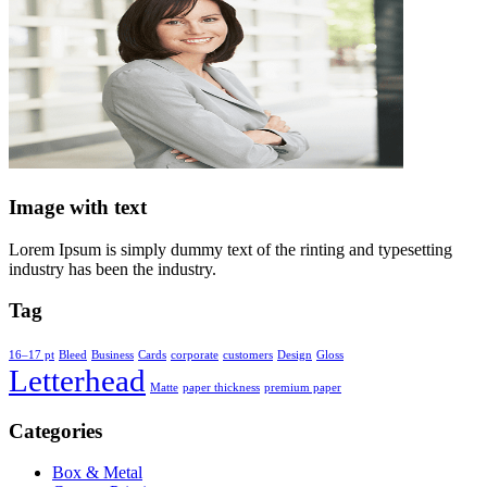
Image with text
Lorem Ipsum is simply dummy text of the rinting and typesetting
industry has been the industry.
Tag
16–17 pt
Bleed
Business
Cards
corporate
customers
Design
Gloss
Letterhead
Matte
paper thickness
premium paper
Categories
Box & Metal