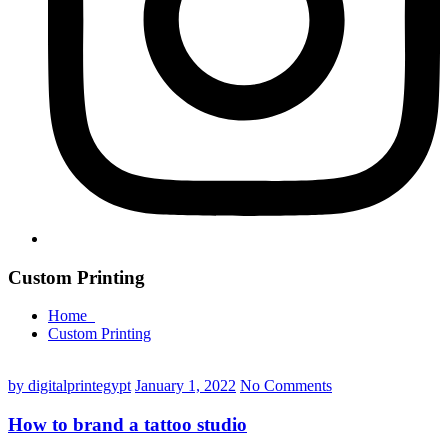
Custom Printing
Home
Custom Printing
by digitalprintegypt
January 1, 2022
No Comments
How to brand a tattoo studio