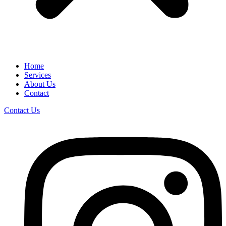
Home
Services
About Us
Contact
Contact Us